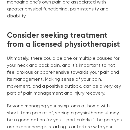
managing one’s own pain are associated with
greater physical functioning, pain intensity and
disability.
Consider seeking treatment
from a licensed physiotherapist
Ultimately, there could be one or multiple causes for
your neck and back pain, and it’s important to not
feel anxious or apprehensive towards your pain and
its management. Making sense of your pain,
movement, and a positive outlook, can be a very key
part of pain management and injury recovery.
Beyond managing your symptoms at home with
short-term pain relief, seeing a physiotherapist may
be a good option for you – particularly if the pain you
are experiencing is starting to interfere with your