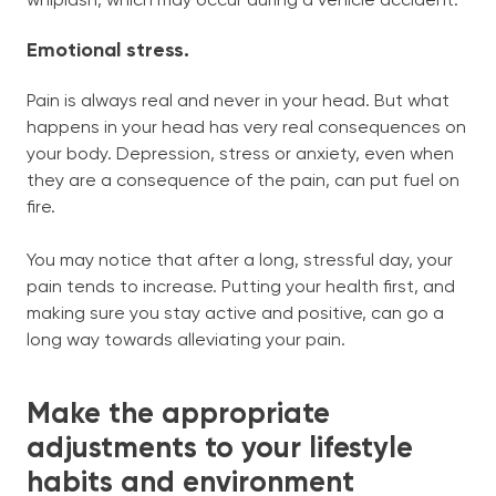
whiplash, which may occur during a vehicle accident.
Emotional stress.
Pain is always real and never in your head. But what
happens in your head has very real consequences on
your body. Depression, stress or anxiety, even when
they are a consequence of the pain, can put fuel on
fire.
You may notice that after a long, stressful day, your
pain tends to increase. Putting your health first, and
making sure you stay active and positive, can go a
long way towards alleviating your pain.
Make the appropriate
adjustments to your lifestyle
habits and environment