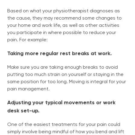
Based on what your physiotherapist diagnoses as
the cause, they may recommend some changes to
your home and work life, as well as other activities
you participate in where possible to reduce your
pain. For example:
Taking more regular rest breaks at work.
Make sure you are taking enough breaks to avoid
putting too much strain on yourself or staying in the
same position for too long. Moving is integral for your
pain management.
Adjusting your typical movements or work
desk set-up.
One of the easiest treatments for your pain could
simply involve being mindful of how you bend and lift