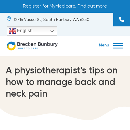
Skip
Register for MyMedicare. Find out more
to
content
12-16 Vasse St, South Bunbury WA 6230
English
Menu
About
exp
chil
me
A physiotherapist’s tips on
Our Team
how to manage back and
Services
exp
neck pain
chil
me
Occupational Health
Contact
exp