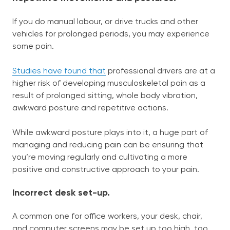
If you do manual labour, or drive trucks and other
vehicles for prolonged periods, you may experience
some pain.
Studies have found that
professional drivers are at a
higher risk of developing musculoskeletal pain as a
result of prolonged sitting, whole body vibration,
awkward posture and repetitive actions.
While awkward posture plays into it, a huge part of
managing and reducing pain can be ensuring that
you’re moving regularly and cultivating a more
positive and constructive approach to your pain.
Incorrect desk set-up.
A common one for office workers, your desk, chair,
and computer screens may be set up too high, too