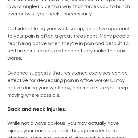
low, or angled a certain way that forces you to hunch
over or twist your neck unnecessarily.
Outside of fixing your work setup, an active approach
to your pain is often a great treatment. Many people
fear being active when they’re in pain and default to
rest; in some cases, rest can actually make the pain
worse.
Evidence suggests that resistance exercises can be
effective for decreasing pain in office workers. Stay
active during your work day, and make sure you keep
moving where possible.
Back and neck injuries.
While not always obvious, you may actually have
injured your back and neck through incidents like