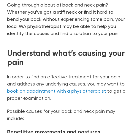
chil
Going through a bout of back and neck pain?
me
Join Us
Whether you’ve got a stiff neck or find it hard to
bend your back without experiencing some pain, your
local WA physiotherapist may be able to help you
identify the causes and find a solution to your pain.
Book Now
Understand what’s causing your
12-16 Vasse St, South Bunbury WA 6230
(08) 9791 8133
pain
English
In order to find an effective treatment for your pain
and address any underlying causes, you may want to
book an appointment with a physiotherapist
to get a
proper examination.
Possible causes for your back and neck pain may
include:
Repetitive movements and postures.