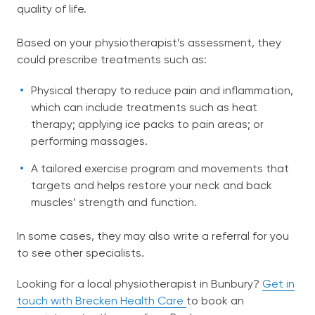
quality of life.
Based on your physiotherapist’s assessment, they
could prescribe treatments such as:
Physical therapy to reduce pain and inflammation,
which can include treatments such as heat
therapy; applying ice packs to pain areas; or
performing massages.
A tailored exercise program and movements that
targets and helps restore your neck and back
muscles’ strength and function.
In some cases, they may also write a referral for you
to see other specialists.
Looking for a local physiotherapist in Bunbury?
Get in
touch with Brecken Health Care
to book an