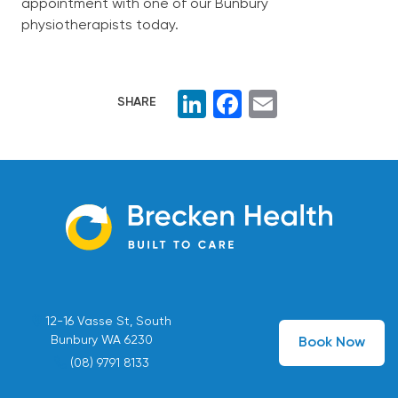
appointment with one of our Bunbury
physiotherapists today.
LinkedIn
Facebook
Email
SHARE
12-16 Vasse St, South
Bunbury WA 6230
Book Now
(08) 9791 8133