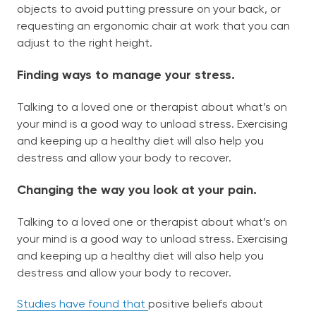
objects to avoid putting pressure on your back, or
requesting an ergonomic chair at work that you can
adjust to the right height.
Finding ways to manage your stress.
Talking to a loved one or therapist about what’s on
your mind is a good way to unload stress. Exercising
and keeping up a healthy diet will also help you
destress and allow your body to recover.
Changing the way you look at your pain.
Talking to a loved one or therapist about what’s on
your mind is a good way to unload stress. Exercising
and keeping up a healthy diet will also help you
destress and allow your body to recover.
Studies have found that
positive beliefs about