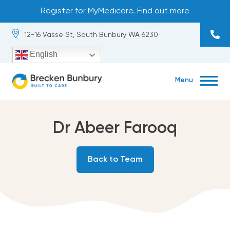
Skip
Register for MyMedicare. Find out more
to
content
12-16 Vasse St, South Bunbury WA 6230
English
Menu
About
exp
chil
me
Our Team
Dr Abeer Farooq
Services
exp
Back to Team
chil
me
Occupational Health
Contact
exp