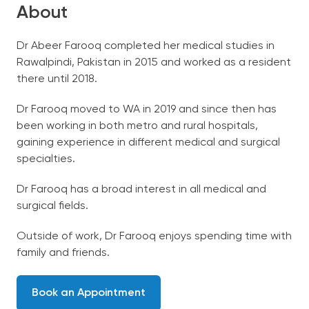
About
Dr Abeer Farooq completed her medical studies in
Rawalpindi, Pakistan in 2015 and worked as a resident
there until 2018.
Dr Farooq moved to WA in 2019 and since then has
been working in both metro and rural hospitals,
gaining experience in different medical and surgical
specialties.
Dr Farooq has a broad interest in all medical and
surgical fields.
Outside of work, Dr Farooq enjoys spending time with
family and friends.
Book an Appointment