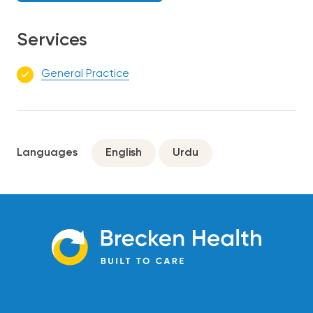
Services
General Practice
Languages
English
Urdu