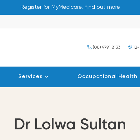
Register for MyMedicare. Find out more
(08) 9791 8133
12-
Services
Occupational Health
Dr Lolwa Sultan