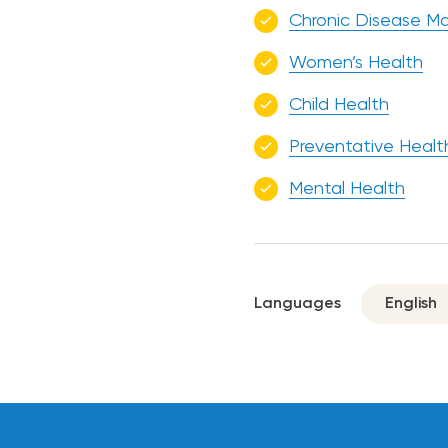
Chronic Disease 
Women’s Health
Child Health
Preventative Healt
Mental Health
Languages
English