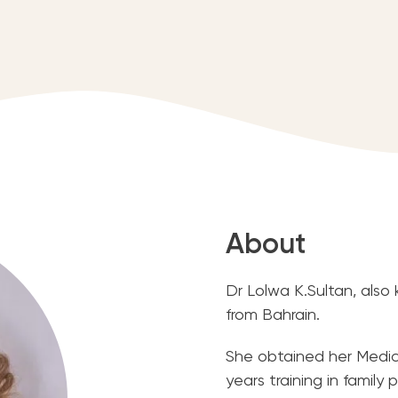
About
Dr Lolwa K.Sultan, also
from Bahrain.
She obtained her Medic
years training in famil