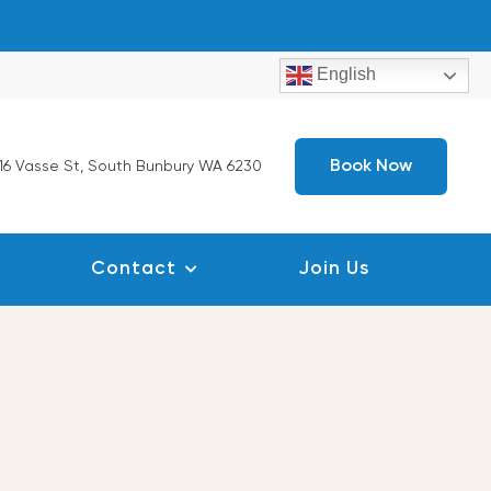
English
Book Now
16 Vasse St, South Bunbury WA 6230
Contact
Join Us