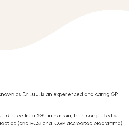
 known as Dr Lulu, is an experienced and caring GP
al degree from AGU in Bahrain, then completed 4
y practice (and RCSI and ICGP accredited programme)