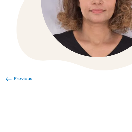
Previous