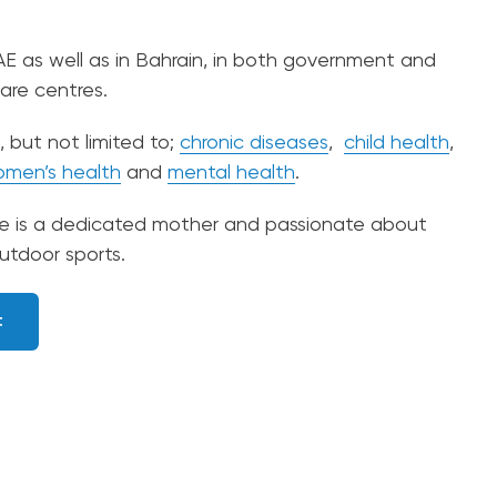
AE as well as in Bahrain, in both government and
care centres.
, but not limited to;
chronic diseases
,
child health
,
men’s health
and
mental health
.
he is a dedicated mother and passionate about
utdoor sports.
t