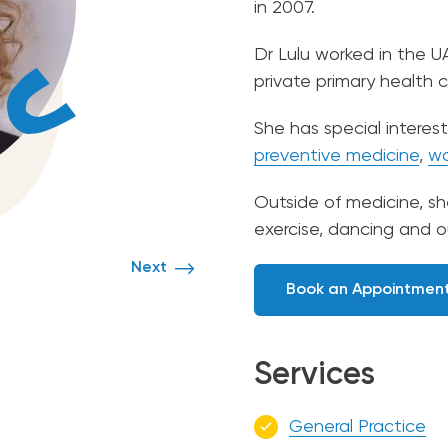
in 2007.
Dr Lulu worked in the U
private primary health 
She has special interest
preventive medicine
,
wo
Outside of medicine, s
exercise, dancing and o
Next
Book an Appointmen
Services
General Practice