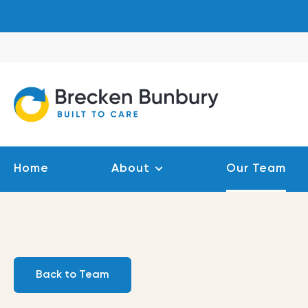
Skip
to
content
Home
About
Our Team
Back to Team